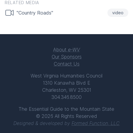
RELATED MEDIA
"Country Roads"
video
About
e-WV
Our Sponsors
Contact Us
West Virginia Humanities Council
1310 Kanawha Blvd E
Charleston, WV 25301
304.346.8500
The Essential Guide to the Mountain State
© 2026 All Rights Reserved
Designed & developed by
Formed Function, LLC