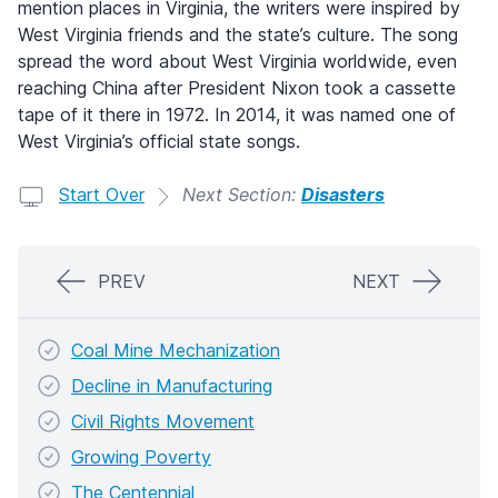
mention places in Virginia, the writers were inspired by
West Virginia friends and the state’s culture. The song
spread the word about West Virginia worldwide, even
reaching China after President Nixon took a cassette
tape of it there in 1972. In 2014, it was named one of
West Virginia’s official state songs.
Start Over
Next Section:
Disasters
PREV
NEXT
Coal Mine Mechanization
Decline in Manufacturing
Civil Rights Movement
Growing Poverty
The Centennial