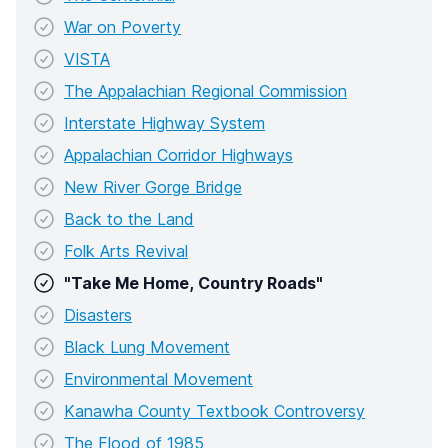
War on Poverty
VISTA
The Appalachian Regional Commission
Interstate Highway System
Appalachian Corridor Highways
New River Gorge Bridge
Back to the Land
Folk Arts Revival
"Take Me Home, Country Roads"
Disasters
Black Lung Movement
Environmental Movement
Kanawha County Textbook Controversy
The Flood of 1985