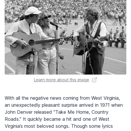
Learn more about this image
With all the negative news coming from West Virginia,
an unexpectedly pleasant surprise arrived in 1971 when
John Denver released "Take Me Home, Country
Roads." It quickly became a hit and one of West
Virginia’s most beloved songs. Though some lyrics