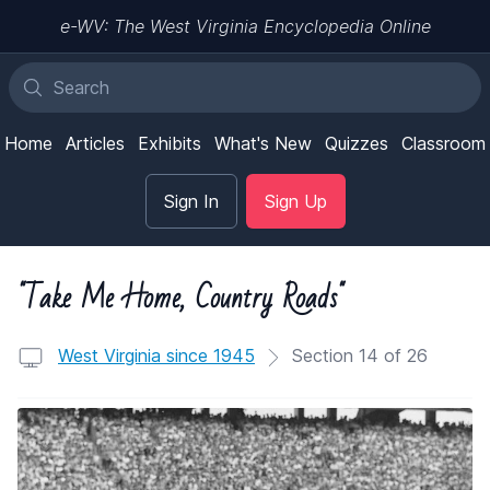
e-WV: The West Virginia Encyclopedia Online
Home
Articles
Exhibits
What's New
Quizzes
Classroom
Sign In
Sign Up
"Take Me Home, Country Roads"
West Virginia since 1945
Section 14 of 26