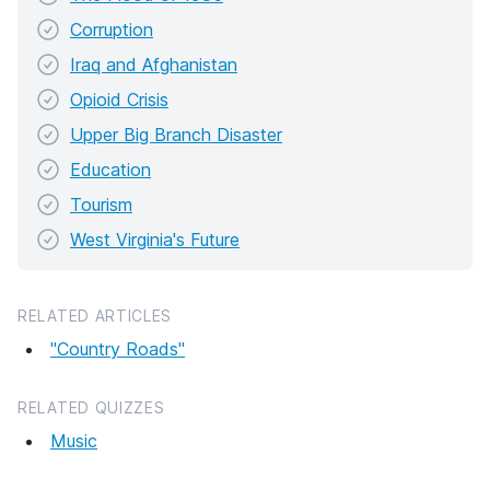
Corruption
Iraq and Afghanistan
Opioid Crisis
Upper Big Branch Disaster
Education
Tourism
West Virginia's Future
RELATED ARTICLES
"Country Roads"
RELATED QUIZZES
Music