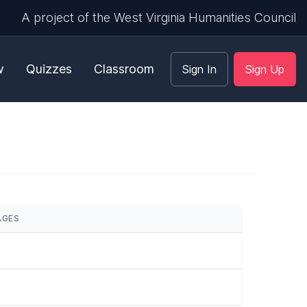
A project of the West Virginia Humanities Council
w
Quizzes
Classroom
Sign In
Sign Up
AGES