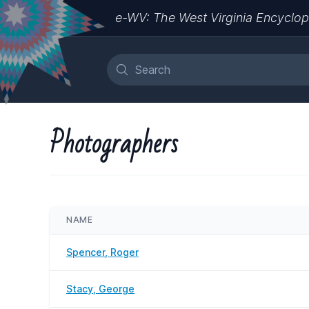
e-WV: The West Virginia Encyclop
Photographers
NAME
Spencer, Roger
Stacy, George