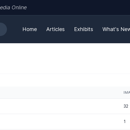
edia Online
Home
Articles
Exhibits
What's Ne
IM
32
1