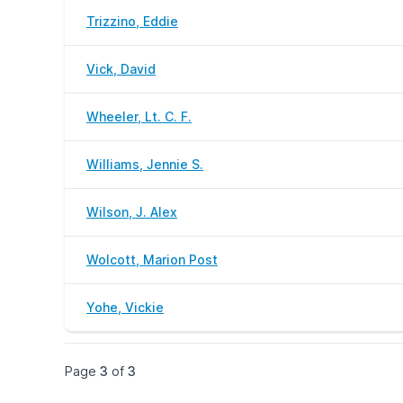
Trizzino, Eddie
Vick, David
Wheeler, Lt. C. F.
Williams, Jennie S.
Wilson, J. Alex
Wolcott, Marion Post
Yohe, Vickie
Page
3
of
3