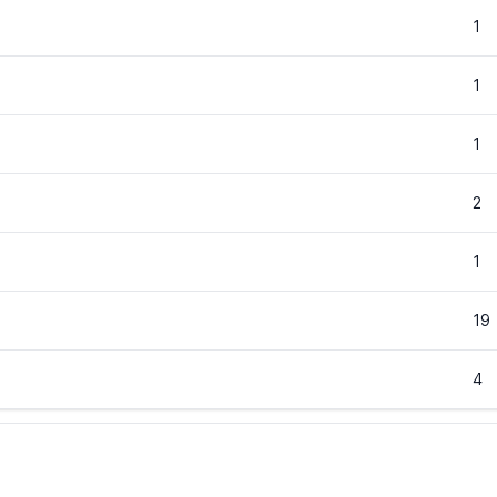
1
1
1
2
1
19
4