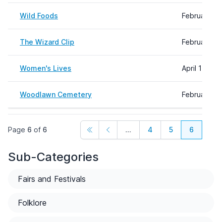
Wild Foods
February 16
The Wizard Clip
February 16
Women's Lives
April 11, 20
Woodlawn Cemetery
February 16
Page
6
of
6
...
4
5
6
Sub-Categories
Fairs and Festivals
Folklore