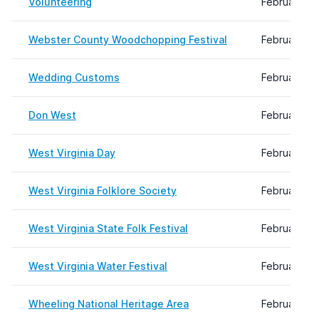
Volunteering
February 08
Webster County Woodchopping Festival
February 19
Wedding Customs
February 08
Don West
February 14
West Virginia Day
February 08
West Virginia Folklore Society
February 08
West Virginia State Folk Festival
February 08
West Virginia Water Festival
February 08
Wheeling National Heritage Area
February 08