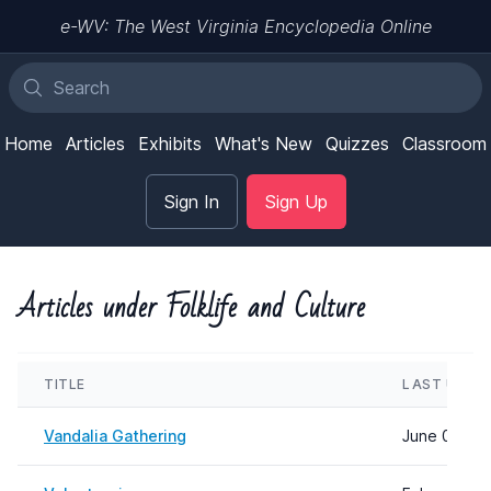
e-WV: The West Virginia Encyclopedia Online
Home
Articles
Exhibits
What's New
Quizzes
Classroom
Sign In
Sign Up
Articles under Folklife and Culture
TITLE
LAST UPDA
Vandalia Gathering
June 04, 20