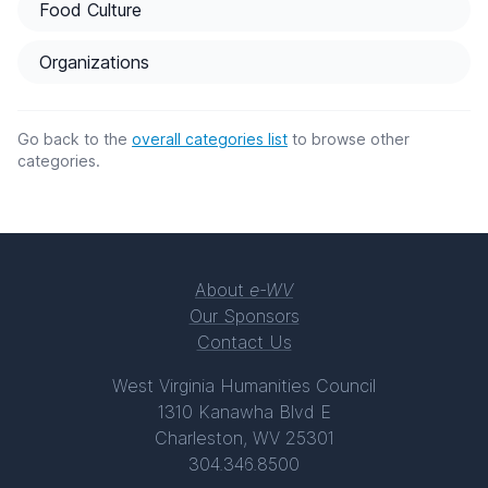
Food Culture
Organizations
Go back to the
overall categories list
to browse other
categories.
About
e-WV
Our Sponsors
Contact Us
West Virginia Humanities Council
1310 Kanawha Blvd E
Charleston, WV 25301
304.346.8500