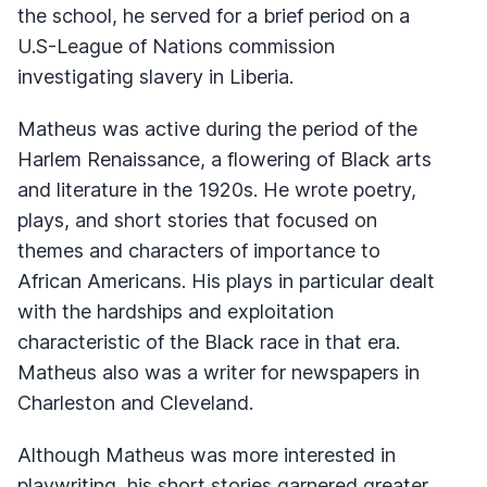
the school, he served for a brief period on a
U.S-League of Nations commission
investigating slavery in Liberia.
Matheus was active during the period of the
Harlem Renaissance, a flowering of Black arts
and literature in the 1920s. He wrote poetry,
plays, and short stories that focused on
themes and characters of importance to
African Americans. His plays in particular dealt
with the hardships and exploitation
characteristic of the Black race in that era.
Matheus also was a writer for newspapers in
Charleston and Cleveland.
Although Matheus was more interested in
playwriting, his short stories garnered greater