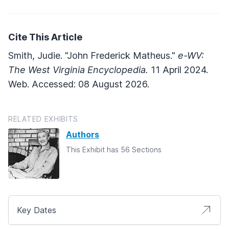
Cite This Article
Smith, Judie. "John Frederick Matheus."
e-WV:
The West Virginia Encyclopedia.
11 April 2024.
Web. Accessed: 08 August 2026.
RELATED EXHIBITS
Authors
This Exhibit has 56 Sections
Key Dates