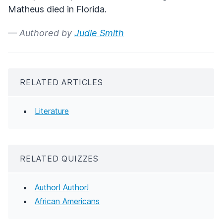
Matheus died in Florida.
— Authored by
Judie Smith
RELATED ARTICLES
Literature
RELATED QUIZZES
Author! Author!
African Americans