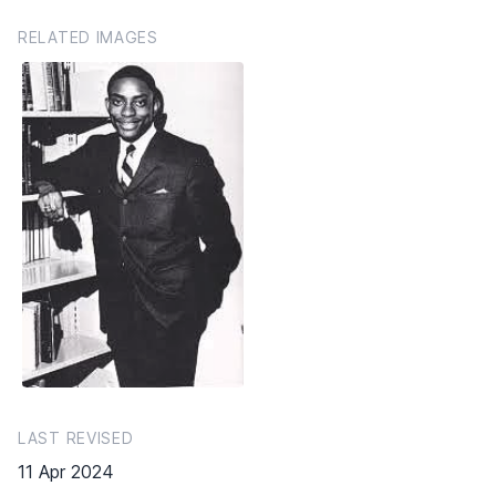
RELATED IMAGES
LAST REVISED
11 Apr 2024