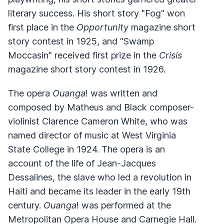
literary success. His short story "Fog" won
first place in the
Opportunity
magazine short
story contest in 1925, and "Swamp
Moccasin" received first prize in the
Crisis
magazine short story contest in 1926.
The opera
Ouanga
! was written and
composed by Matheus and Black composer-
violinist Clarence Cameron White, who was
named director of music at West Virginia
State College in 1924. The opera is an
account of the life of Jean-Jacques
Dessalines, the slave who led a revolution in
Haiti and became its leader in the early 19th
century.
Ouanga
! was performed at the
Metropolitan Opera House and Carnegie Hall.