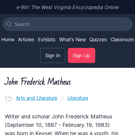
e-WV: The West Virginia Encyclopedia Online
Home
Articles
Exhibits
What's New
Quizzes
Classroom
Sign In
Sign Up
John Frederick Matheus
Arts and Literature
Literature
Writer and scholar John Frederick Matheus
(September 10, 1887 - February 19, 1983)
was born in Keyser. When he was a youth, his