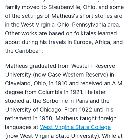
family moved to Steubenville, Ohio, and some
of the settings of Matheus's short stories are
in the West Virginia-Ohio-Pennsylvania area.
Other works are based on folktales learned
about during his travels in Europe, Africa, and
the Caribbean.
Matheus graduated from Western Reserve
University (now Case Western Reserve) in
Cleveland, Ohio, in 1910 and received an A.M.
degree from Columbia in 1921. He later
studied at the Sorbonne in Paris and the
University of Chicago. From 1922 until his
retirement in 1958, Matheus taught foreign
languages at
West Virginia State College
(now West Virginia State University). While at