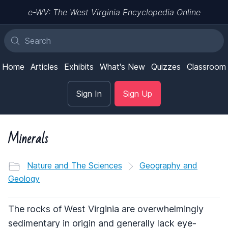
e-WV: The West Virginia Encyclopedia Online
Home
Articles
Exhibits
What's New
Quizzes
Classroom
Sign In
Sign Up
Minerals
Nature and The Sciences
Geography and
Geology
The rocks of West Virginia are overwhelmingly
sedimentary in origin and generally lack eye-