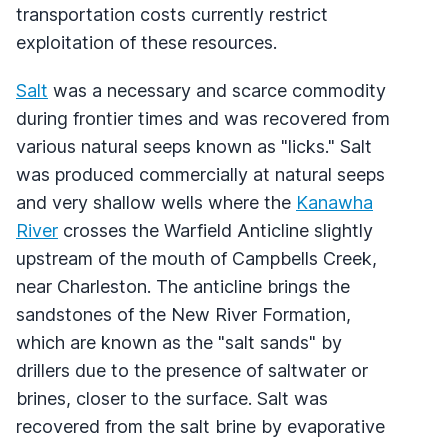
transportation costs currently restrict
exploitation of these resources.
Salt
was a necessary and scarce commodity
during frontier times and was recovered from
various natural seeps known as "licks." Salt
was produced commercially at natural seeps
and very shallow wells where the
Kanawha
River
crosses the Warfield Anticline slightly
upstream of the mouth of Campbells Creek,
near Charleston. The anticline brings the
sandstones of the New River Formation,
which are known as the "salt sands" by
drillers due to the presence of saltwater or
brines, closer to the surface. Salt was
recovered from the salt brine by evaporative