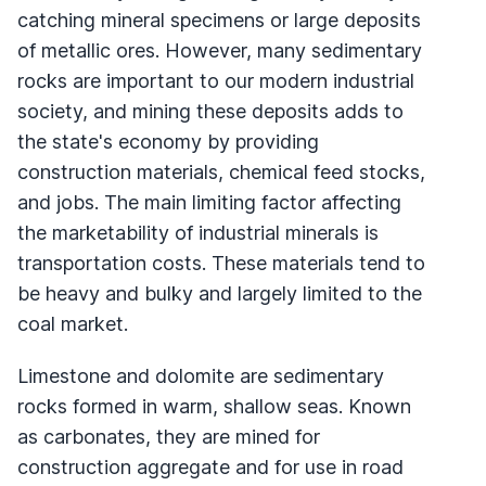
catching mineral specimens or large deposits
of metallic ores. However, many sedimentary
rocks are important to our modern industrial
society, and mining these deposits adds to
the state's economy by providing
construction materials, chemical feed stocks,
and jobs. The main limiting factor affecting
the marketability of industrial minerals is
transportation costs. These materials tend to
be heavy and bulky and largely limited to the
coal market.
Limestone and dolomite are sedimentary
rocks formed in warm, shallow seas. Known
as carbonates, they are mined for
construction aggregate and for use in road