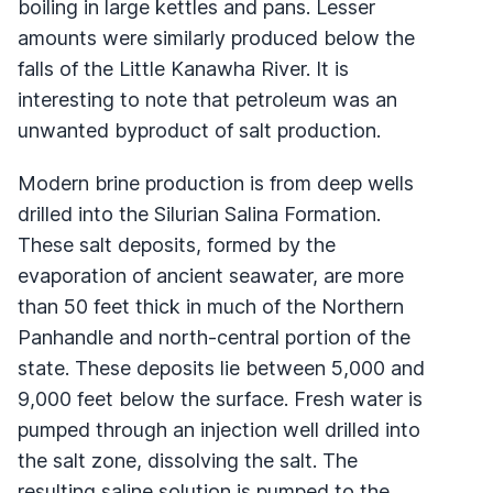
boiling in large kettles and pans. Lesser
amounts were similarly produced below the
falls of the Little Kanawha River. It is
interesting to note that petroleum was an
unwanted byproduct of salt production.
Modern brine production is from deep wells
drilled into the Silurian Salina Formation.
These salt deposits, formed by the
evaporation of ancient seawater, are more
than 50 feet thick in much of the Northern
Panhandle and north-central portion of the
state. These deposits lie between 5,000 and
9,000 feet below the surface. Fresh water is
pumped through an injection well drilled into
the salt zone, dissolving the salt. The
resulting saline solution is pumped to the