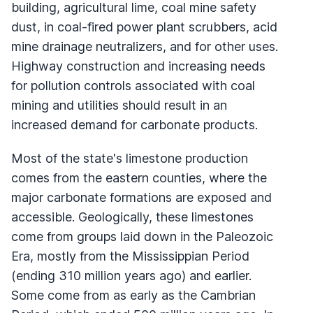
building, agricultural lime, coal mine safety
dust, in coal-fired power plant scrubbers, acid
mine drainage neutralizers, and for other uses.
Highway construction and increasing needs
for pollution controls associated with coal
mining and utilities should result in an
increased demand for carbonate products.
Most of the state's limestone production
comes from the eastern counties, where the
major carbonate formations are exposed and
accessible. Geologically, these limestones
come from groups laid down in the Paleozoic
Era, mostly from the Mississippian Period
(ending 310 million years ago) and earlier.
Some come from as early as the Cambrian