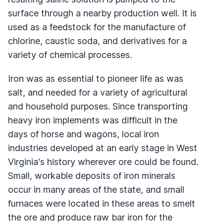
surface through a nearby production well. It is
used as a feedstock for the manufacture of
chlorine, caustic soda, and derivatives for a
variety of chemical processes.
Iron was as essential to pioneer life as was
salt, and needed for a variety of agricultural
and household purposes. Since transporting
heavy iron implements was difficult in the
days of horse and wagons, local iron
industries developed at an early stage in West
Virginia's history wherever ore could be found.
Small, workable deposits of iron minerals
occur in many areas of the state, and small
furnaces were located in these areas to smelt
the ore and produce raw bar iron for the