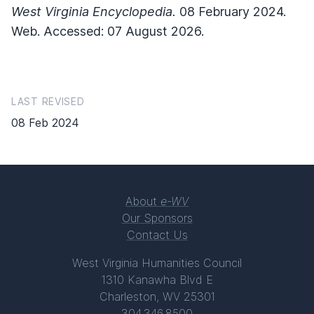
West Virginia Encyclopedia.
08 February 2024.
Web. Accessed: 07 August 2026.
LAST REVISED
08 Feb 2024
About
e-WV
Our Sponsors
Contact Us
West Virginia Humanities Council
1310 Kanawha Blvd E
Charleston, WV 25301
304.346.8500