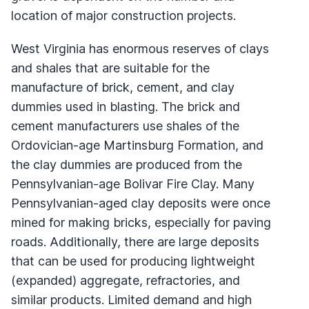
location of major construction projects.
West Virginia has enormous reserves of clays
and shales that are suitable for the
manufacture of brick, cement, and clay
dummies used in blasting. The brick and
cement manufacturers use shales of the
Ordovician-age Martinsburg Formation, and
the clay dummies are produced from the
Pennsylvanian-age Bolivar Fire Clay. Many
Pennsylvanian-aged clay deposits were once
mined for making bricks, especially for paving
roads. Additionally, there are large deposits
that can be used for producing lightweight
(expanded) aggregate, refractories, and
similar products. Limited demand and high