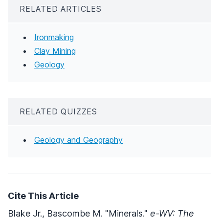
RELATED ARTICLES
Ironmaking
Clay Mining
Geology
RELATED QUIZZES
Geology and Geography
Cite This Article
Blake Jr., Bascombe M. "Minerals."
e-WV: The