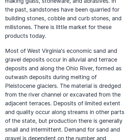
making glass, stoneware, and abrasives. In
the past, sandstones have been quarried for
building stones, cobble and curb stones, and
millstones. There is little market for these
products today.
Most of West Virginia's economic sand and
gravel deposits occur in alluvial and terrace
deposits and along the Ohio River, formed as
outwash deposits during melting of
Pleistocene glaciers. The material is dredged
from the river channel or excavated from the
adjacent terraces. Deposits of limited extent
and quality occur along streams in other parts
of the state, but production there is generally
small and intermittent. Demand for sand and
gravel is dependent on the number and