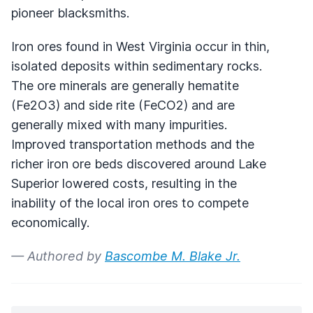
pioneer blacksmiths.
Iron ores found in West Virginia occur in thin,
isolated deposits within sedimentary rocks.
The ore minerals are generally hematite
(Fe2O3) and side rite (FeCO2) and are
generally mixed with many impurities.
Improved transportation methods and the
richer iron ore beds discovered around Lake
Superior lowered costs, resulting in the
inability of the local iron ores to compete
economically.
— Authored by
Bascombe M. Blake Jr.