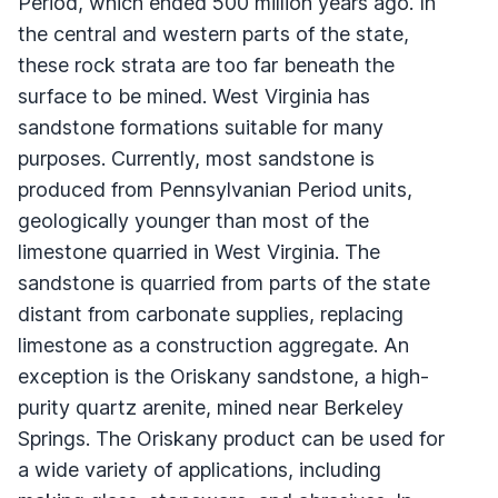
Period, which ended 500 million years ago. In
the central and western parts of the state,
these rock strata are too far beneath the
surface to be mined. West Virginia has
sandstone formations suitable for many
purposes. Currently, most sandstone is
produced from Pennsylvanian Period units,
geologically younger than most of the
limestone quarried in West Virginia. The
sandstone is quarried from parts of the state
distant from carbonate supplies, replacing
limestone as a construction aggregate. An
exception is the Oriskany sandstone, a high-
purity quartz arenite, mined near Berkeley
Springs. The Oriskany product can be used for
a wide variety of applications, including