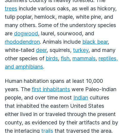
Summers County is heavily forested. The
trees
include various oaks, as well as hickory,
tulip poplar, hemlock, maple, white pine, and
many others. Some of the understory species
are
dogwood
, laurel, sourwood, and
rhododendron
. Animals include
black bear
,
white-tailed
deer
, squirrels,
turkey
, and many
other species of
birds
,
fish
,
mammals
,
reptiles,
and amphibians
.
Human habitation spans at least 10,000
years. The
first inhabitants
were Paleo-Indian
people, and over time most
Indian
cultures
that inhabited the eastern United States
either lived in or traveled through the present
county, as evidenced by their artifacts and by
the interlacing
trails
that traversed the area.