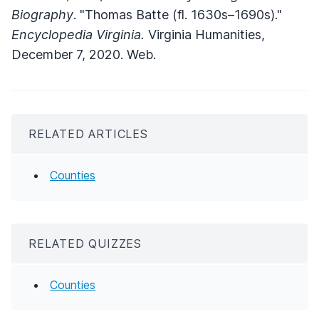
Biography
. "Thomas Batte (fl. 1630s–1690s)."
Encyclopedia Virginia.
Virginia Humanities,
December 7, 2020. Web.
RELATED ARTICLES
Counties
RELATED QUIZZES
Counties