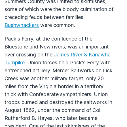
Summers County was limited to skirmishes,
some of which were the bloody culmination of
preceding feuds between families.
Bushwhackers
were common.
Pack's Ferry, at the confluence of the
Bluestone and New rivers, was an important
river crossing on the
James River & Kanawha
Turnpike
. Union forces held Pack's Ferry with
entrenched artillery. Mercer Saltworks on Lick
Creek was another military target, only 20
miles from the Virginia border in a territory
thick with Confederate sympathizers. Union
troops burned and destroyed the saltworks in
August 1862, under the command of Col.
Rutherford B. Hayes, who later became
president. One of the last skirmishes of the