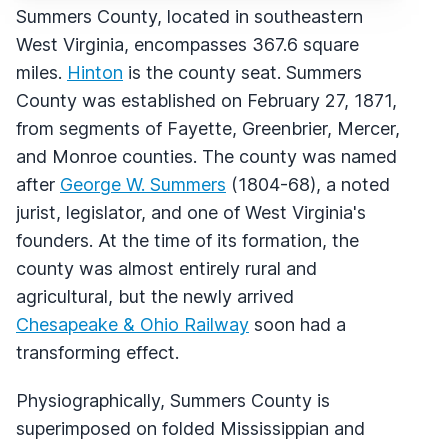
Summers County, located in southeastern
West Virginia, encompasses 367.6 square
miles.
Hinton
is the county seat. Summers
County was established on February 27, 1871,
from segments of Fayette, Greenbrier, Mercer,
and Monroe counties. The county was named
after
George W. Summers
(1804-68), a noted
jurist, legislator, and one of West Virginia's
founders. At the time of its formation, the
county was almost entirely rural and
agricultural, but the newly arrived
Chesapeake & Ohio Railway
soon had a
transforming effect.
Physiographically, Summers County is
superimposed on folded Mississippian and