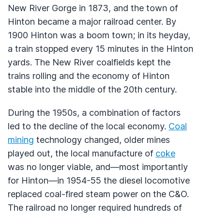
New River Gorge in 1873, and the town of
Hinton became a major railroad center. By
1900 Hinton was a boom town; in its heyday,
a train stopped every 15 minutes in the Hinton
yards. The New River coalfields kept the
trains rolling and the economy of Hinton
stable into the middle of the 20th century.
During the 1950s, a combination of factors
led to the decline of the local economy.
Coal
mining
technology changed, older mines
played out, the local manufacture of
coke
was no longer viable, and—most importantly
for Hinton—in 1954-55 the diesel locomotive
replaced coal-fired steam power on the C&O.
The railroad no longer required hundreds of