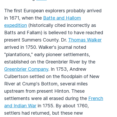
The first European explorers probably arrived
in 1671, when the
Batte and Hallom
expedition
(historically cited incorrectly as
Batts and Fallam) is believed to have reached
present Summers County. Dr.
Thomas Walker
arrived in 1750. Walker's journal noted
"plantations," early pioneer settlements,
established on the Greenbrier River by the
Greenbrier Company
. In 1753, Andrew
Culbertson settled on the floodplain of New
River at Crump's Bottom, several miles
upstream from present Hinton. These
settlements were all erased during the
French
and Indian War
in 1755. By about 1760,
settlers had returned, but these new