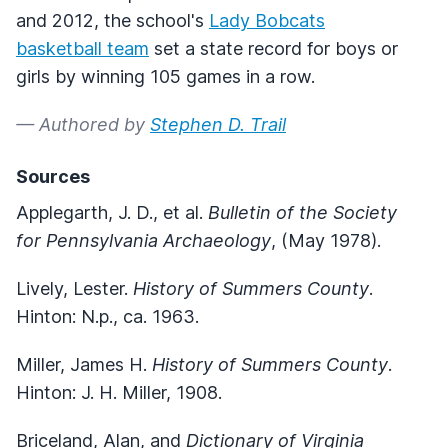
and 2012, the school's
Lady Bobcats
basketball team
set a state record for boys or
girls by winning 105 games in a row.
— Authored by
Stephen D. Trail
Sources
Applegarth, J. D., et al.
Bulletin of the Society
for Pennsylvania Archaeology
, (May 1978).
Lively, Lester.
History of Summers County
.
Hinton: N.p., ca. 1963.
Miller, James H.
History of Summers County
.
Hinton: J. H. Miller, 1908.
Briceland, Alan, and
Dictionary of Virginia