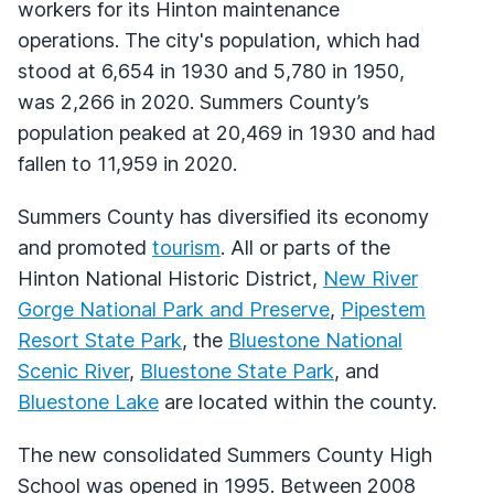
workers for its Hinton maintenance
operations. The city's population, which had
stood at 6,654 in 1930 and 5,780 in 1950,
was 2,266 in 2020. Summers County’s
population peaked at 20,469 in 1930 and had
fallen to 11,959 in 2020.
Summers County has diversified its economy
and promoted
tourism
. All or parts of the
Hinton National Historic District,
New River
Gorge National Park and Preserve
,
Pipestem
Resort State Park
, the
Bluestone National
Scenic River
,
Bluestone State Park
, and
Bluestone Lake
are located within the county.
The new consolidated Summers County High
School was opened in 1995. Between 2008