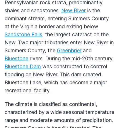
Pennsylvanian rock strata, predominantly
shales and sandstones.
New River
is the
dominant stream, entering Summers County
at the Virginia border and exiting below
Sandstone Falls
, the largest cataract on the
New. Two major tributaries enter New River in
Summers County, the
Greenbrier
and
Bluestone
rivers. During the mid-20th century,
Bluestone Dam
was constructed to control
flooding on New River. This dam created
Bluestone Lake, which has become a major
recreational facility.
The climate is classified as continental,
characterized by a wide seasonal temperature
range and moderate amounts of precipitation.