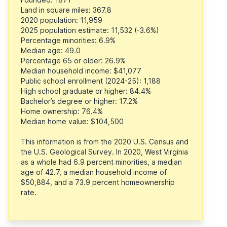
Land in square miles: 367.8
2020 population: 11,959
2025 population estimate: 11,532 (-3.6%)
Percentage minorities: 6.9%
Median age: 49.0
Percentage 65 or older: 26.9%
Median household income: $41,077
Public school enrollment (2024-25): 1,188
High school graduate or higher: 84.4%
Bachelor’s degree or higher: 17.2%
Home ownership: 76.4%
Median home value: $104,500
This information is from the 2020 U.S. Census and
the U.S. Geological Survey. In 2020, West Virginia
as a whole had 6.9 percent minorities, a median
age of 42.7, a median household income of
$50,884, and a 73.9 percent homeownership
rate.