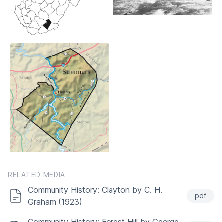
RELATED MEDIA
Community History: Clayton by C. H.
pdf
Graham (1923)
Community History: Forest Hill by George