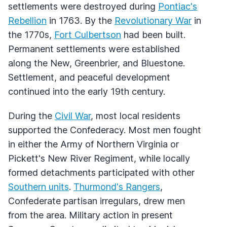
settlements were destroyed during
Pontiac's
Rebellion
in 1763. By the
Revolutionary War
in
the 1770s,
Fort Culbertson
had been built.
Permanent settlements were established
along the New, Greenbrier, and Bluestone.
Settlement, and peaceful development
continued into the early 19th century.
During the
Civil War
, most local residents
supported the Confederacy. Most men fought
in either the Army of Northern Virginia or
Pickett's New River Regiment, while locally
formed detachments participated with other
Southern units
.
Thurmond's Rangers
,
Confederate partisan irregulars, drew men
from the area. Military action in present