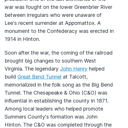
war was fought on the lower Greenbrier River
between irregulars who were unaware of
Lee's recent surrender at Appomattox. A
monument to the Confederacy was erected in
1914 in Hinton.
Soon after the war, the coming of the railroad
brought big changes to southern West
Virginia. The legendary
John Henry
helped
build
Great Bend Tunnel
at Talcott,
memorialized in the folk song as the Big Bend
Tunnel. The Chesapeake & Ohio (C&O) was
influential in establishing the county in 1871.
Among local leaders who helped promote
Summers County's formation was John
Hinton. The C&O was completed through the