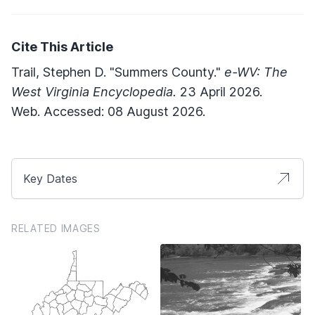
Cite This Article
Trail, Stephen D. "Summers County."
e-WV: The
West Virginia Encyclopedia.
23 April 2026.
Web. Accessed: 08 August 2026.
Key Dates
RELATED IMAGES