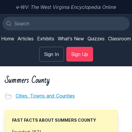
e-WV: The West Virginia Encyclopedia Online
Home
Articles
Exhibits
What's New
Quizzes
Classroom
Sign In
Sign Up
Summers County
Cities, Towns and Counties
FAST FACTS ABOUT SUMMERS COUNTY
Founded: 1871