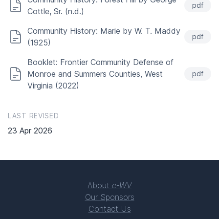
pdf
Cottle, Sr. (n.d.)
Community History: Marie by W. T. Maddy
pdf
(1925)
Booklet: Frontier Community Defense of
Monroe and Summers Counties, West
pdf
Virginia (2022)
LAST REVISED
23 Apr 2026
About
e-WV
Our Sponsors
Contact Us