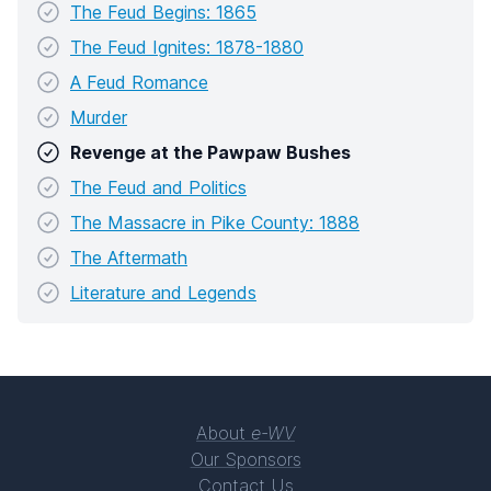
The Feud Begins: 1865
The Feud Ignites: 1878-1880
A Feud Romance
Murder
Revenge at the Pawpaw Bushes
The Feud and Politics
The Massacre in Pike County: 1888
The Aftermath
Literature and Legends
About
e-WV
Our Sponsors
Contact Us