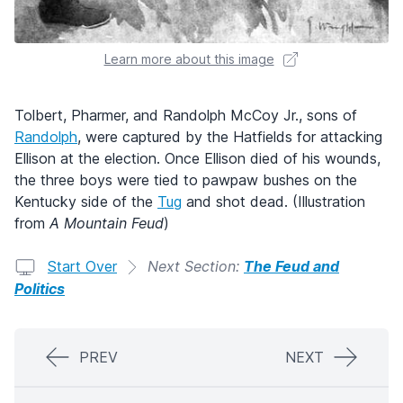
Learn more about this image
Tolbert, Pharmer, and Randolph McCoy Jr., sons of
Randolph
, were captured by the Hatfields for attacking
Ellison at the election. Once Ellison died of his wounds,
the three boys were tied to pawpaw bushes on the
Kentucky side of the
Tug
and shot dead. (Illustration
from
A Mountain Feud
)
Start Over
Next Section:
The Feud and
Politics
PREV
NEXT