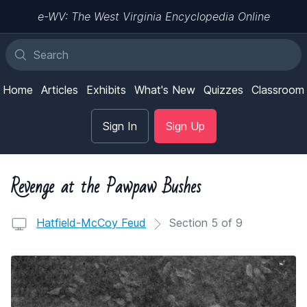
e-WV: The West Virginia Encyclopedia Online
Home
Articles
Exhibits
What's New
Quizzes
Classroom
Sign In
Sign Up
Revenge at the Pawpaw Bushes
Hatfield-McCoy Feud
Section 5 of 9