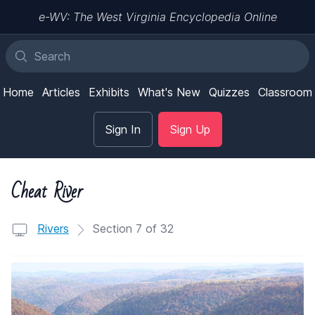
e-WV: The West Virginia Encyclopedia Online
Home
Articles
Exhibits
What's New
Quizzes
Classroom
Sign In
Sign Up
Cheat River
Rivers
Section 7 of 32