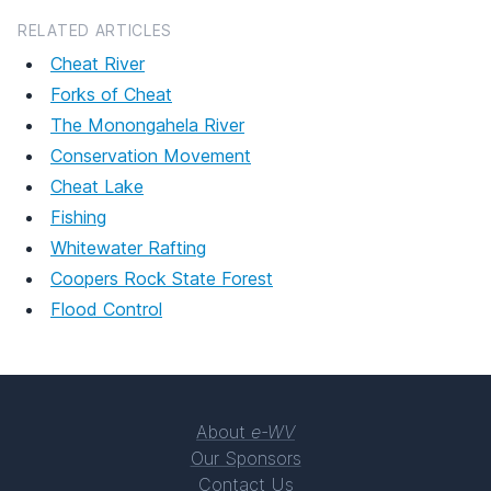
RELATED ARTICLES
Cheat River
Forks of Cheat
The Monongahela River
Conservation Movement
Cheat Lake
Fishing
Whitewater Rafting
Coopers Rock State Forest
Flood Control
About
e-WV
Our Sponsors
Contact Us