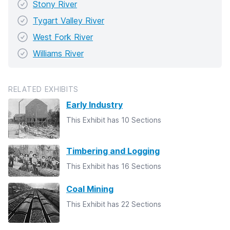
Stony River
Tygart Valley River
West Fork River
Williams River
RELATED EXHIBITS
Early Industry
This Exhibit has 10 Sections
Timbering and Logging
This Exhibit has 16 Sections
Coal Mining
This Exhibit has 22 Sections