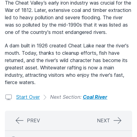
The Cheat Valley’s early iron industry was crucial for the
War of 1812. Later, extensive coal and timber extraction
led to heavy pollution and severe flooding. The river
was so polluted by the mid-1990s that it was listed as
one of the country's most endangered rivers.
A dam built in 1926 created Cheat Lake near the river's
mouth. Today, thanks to cleanup efforts, fish have
returned, and the river's wild character has become its
greatest asset. Whitewater rafting is now a main
industry, attracting visitors who enjoy the river's fast,
fierce waters.
Start Over
Next Section:
Coal River
PREV
NEXT