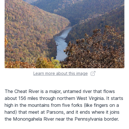
Learn more about this image
The Cheat River is a major, untamed river that flows
about 156 miles through northern West Virginia. It starts
high in the mountains from five forks (like fingers on a
hand) that meet at Parsons, and it ends where it joins
the Monongahela River near the Pennsylvania border.