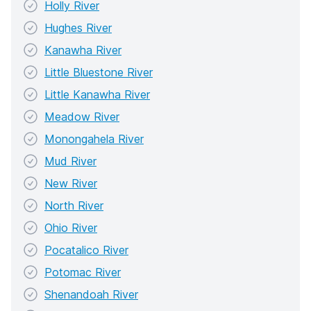
Holly River
Hughes River
Kanawha River
Little Bluestone River
Little Kanawha River
Meadow River
Monongahela River
Mud River
New River
North River
Ohio River
Pocatalico River
Potomac River
Shenandoah River