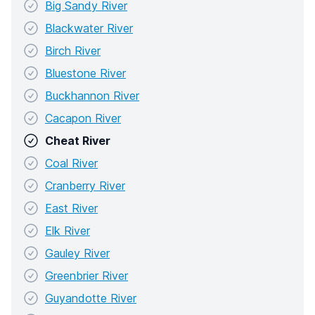
Big Sandy River
Blackwater River
Birch River
Bluestone River
Buckhannon River
Cacapon River
Cheat River
Coal River
Cranberry River
East River
Elk River
Gauley River
Greenbrier River
Guyandotte River