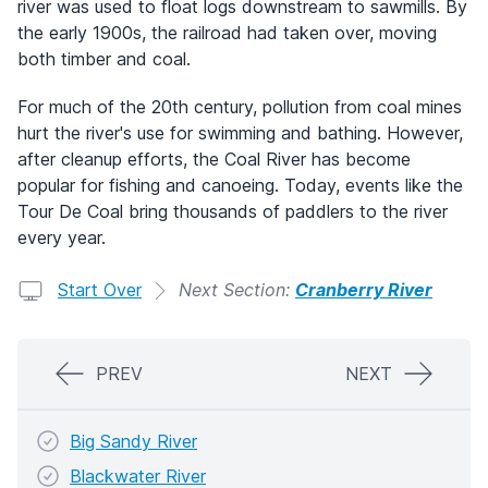
river was used to float logs downstream to sawmills. By
the early 1900s, the railroad had taken over, moving
both timber and coal.
For much of the 20th century, pollution from coal mines
hurt the river's use for swimming and bathing. However,
after cleanup efforts, the Coal River has become
popular for fishing and canoeing. Today, events like the
Tour De Coal bring thousands of paddlers to the river
every year.
Start Over
Next Section:
Cranberry River
PREV
NEXT
Big Sandy River
Blackwater River