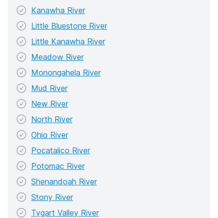
Kanawha River
Little Bluestone River
Little Kanawha River
Meadow River
Monongahela River
Mud River
New River
North River
Ohio River
Pocatalico River
Potomac River
Shenandoah River
Stony River
Tygart Valley River