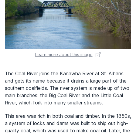
Learn more about this image
The Coal River joins the Kanawha River at St. Albans
and gets its name because it drains a large part of the
southern coalfields. The river system is made up of two
main branches: the Big Coal River and the Little Coal
River, which fork into many smaller streams.
This area was rich in both coal and timber. In the 1850s,
a system of locks and dams was built to ship out high-
quality coal, which was used to make coal oil. Later, the