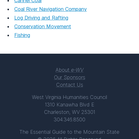
Cannel Coal
Coal River Navigation Company
Log Driving and Rafting
Conservation Movement
Fishing
About
e-WV
Our Sponsors
Contact Us
West Virginia Humanities Council
1310 Kanawha Blvd E
Charleston, WV 25301
304.346.8500
The Essential Guide to the Mountain State