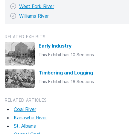
West Fork River
Williams River
RELATED EXHIBITS
Early Industry
This Exhibit has 10 Sections
Timbering and Logging
This Exhibit has 16 Sections
RELATED ARTICLES
Coal River
Kanawha River
St. Albans