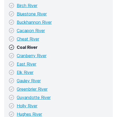
Birch River
Bluestone River
Buckhannon River
Cacapon River
Cheat River
Coal River
Cranberry River
East River
Elk River
Gauley River
Greenbrier River
Guyandotte River
Holly River
Hughes River