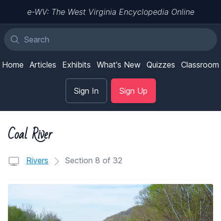
e-WV: The West Virginia Encyclopedia Online
Home
Articles
Exhibits
What's New
Quizzes
Classroom
Sign In
Sign Up
Coal River
Rivers
Section 8 of 32