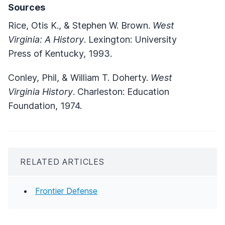
Sources
Rice, Otis K., & Stephen W. Brown.
West
Virginia: A History
. Lexington: University
Press of Kentucky, 1993.
Conley, Phil, & William T. Doherty.
West
Virginia History
. Charleston: Education
Foundation, 1974.
RELATED ARTICLES
Frontier Defense