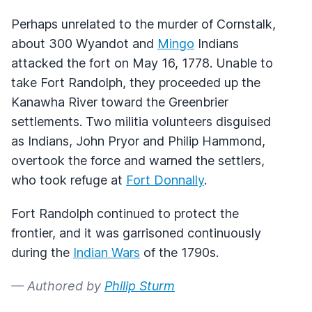
Perhaps unrelated to the murder of Cornstalk,
about 300 Wyandot and
Mingo
Indians
attacked the fort on May 16, 1778. Unable to
take Fort Randolph, they proceeded up the
Kanawha River toward the Greenbrier
settlements. Two militia volunteers disguised
as Indians, John Pryor and Philip Hammond,
overtook the force and warned the settlers,
who took refuge at
Fort Donnally
.
Fort Randolph continued to protect the
frontier, and it was garrisoned continuously
during the
Indian Wars
of the 1790s.
— Authored by
Philip Sturm