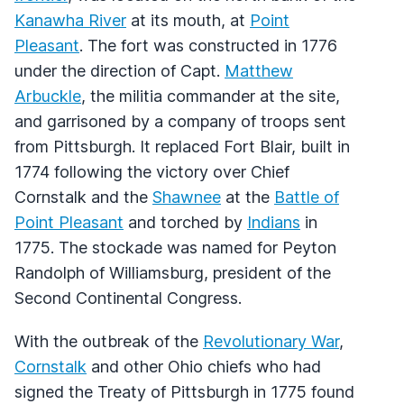
Kanawha River
at its mouth, at
Point
Pleasant
. The fort was constructed in 1776
under the direction of Capt.
Matthew
Arbuckle
, the militia commander at the site,
and garrisoned by a company of troops sent
from Pittsburgh. It replaced Fort Blair, built in
1774 following the victory over Chief
Cornstalk and the
Shawnee
at the
Battle of
Point Pleasant
and torched by
Indians
in
1775. The stockade was named for Peyton
Randolph of Williamsburg, president of the
Second Continental Congress.
With the outbreak of the
Revolutionary War
,
Cornstalk
and other Ohio chiefs who had
signed the Treaty of Pittsburgh in 1775 found