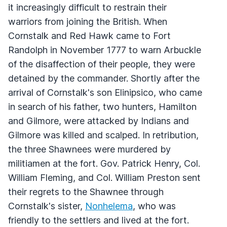
it increasingly difficult to restrain their
warriors from joining the British. When
Cornstalk and Red Hawk came to Fort
Randolph in November 1777 to warn Arbuckle
of the disaffection of their people, they were
detained by the commander. Shortly after the
arrival of Cornstalk's son Elinipsico, who came
in search of his father, two hunters, Hamilton
and Gilmore, were attacked by Indians and
Gilmore was killed and scalped. In retribution,
the three Shawnees were murdered by
militiamen at the fort. Gov. Patrick Henry, Col.
William Fleming, and Col. William Preston sent
their regrets to the Shawnee through
Cornstalk's sister,
Nonhelema
, who was
friendly to the settlers and lived at the fort.