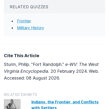
RELATED QUIZZES
Frontier
Military History
Cite This Article
Sturm, Philip. "Fort Randolph."
e-WV: The West
Virginia Encyclopedia.
20 February 2024. Web.
Accessed: 08 August 2026.
RELATED EXHIBITS
Indians, the Frontier, and Conflicts
with Settlers