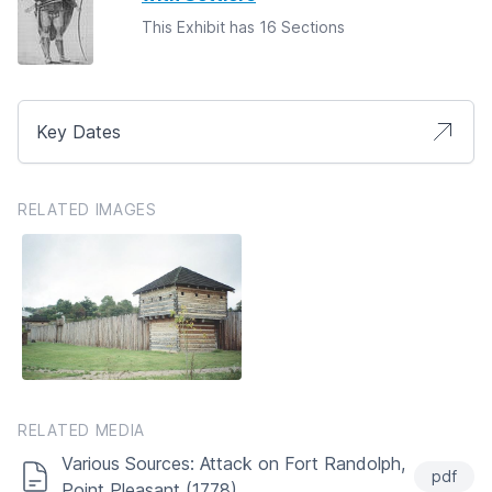
This Exhibit has 16 Sections
Key Dates
RELATED IMAGES
RELATED MEDIA
Various Sources: Attack on Fort Randolph,
pdf
Point Pleasant (1778)