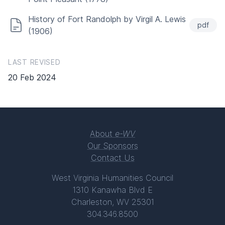
History of Fort Randolph by Virgil A. Lewis
pdf
(1906)
LAST REVISED
20 Feb 2024
About
e-WV
Our Sponsors
Contact Us
West Virginia Humanities Council
1310 Kanawha Blvd E
Charleston, WV 25301
304.346.8500