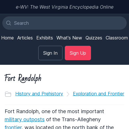
e-WV: The West Virginia Encyclopedia Online
Home
Articles
Exhibits
What's New
Quizzes
Classroom
Sign In
Sign Up
Fort Randolph
History and Prehistory
Exploration and Frontier
Fort Randolph, one of the most important
military outposts
of the Trans-Allegheny
frontier
, was located on the north bank of the