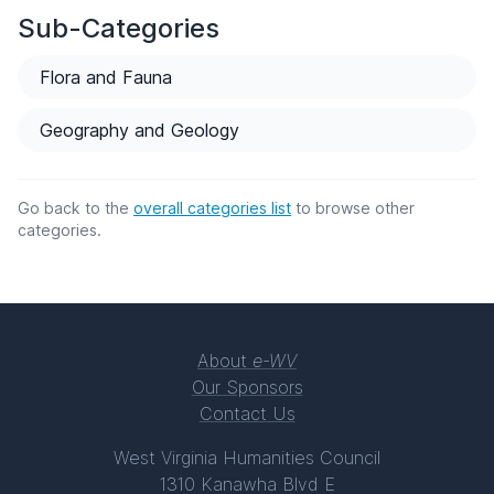
Sub-Categories
Flora and Fauna
Geography and Geology
Go back to the
overall categories list
to browse other
categories.
About
e-WV
Our Sponsors
Contact Us
West Virginia Humanities Council
1310 Kanawha Blvd E