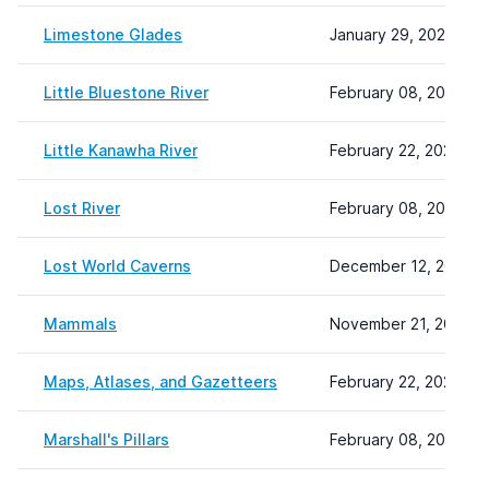
Limestone Glades
January 29, 2024 11:
Little Bluestone River
February 08, 2024 22
Little Kanawha River
February 22, 2024 10
Lost River
February 08, 2024 22
Lost World Caverns
December 12, 2023 1
Mammals
November 21, 2025 1
Maps, Atlases, and Gazetteers
February 22, 2024 13
Marshall's Pillars
February 08, 2024 22