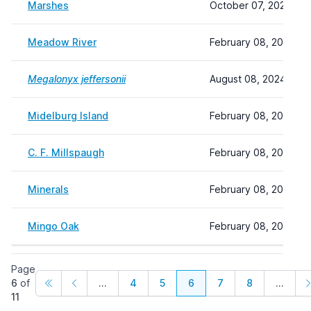
Marshes
October 07, 2024 11:
Meadow River
February 08, 2024 22
Megalonyx jeffersonii
August 08, 2024 09:
Midelburg Island
February 08, 2024 22
C. F. Millspaugh
February 08, 2024 22
Minerals
February 08, 2024 22
Mingo Oak
February 08, 2024 22
Page
6
of
...
4
5
6
7
8
...
11