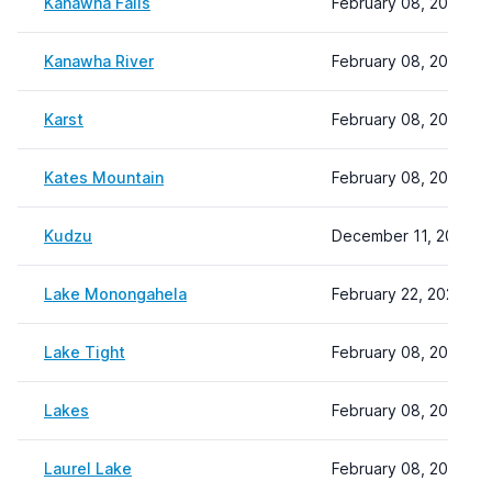
Kanawha Falls
February 08, 2024 22
Kanawha River
February 08, 2024 22
Karst
February 08, 2024 22
Kates Mountain
February 08, 2024 22
Kudzu
December 11, 2023 2
Lake Monongahela
February 22, 2024 09
Lake Tight
February 08, 2024 22
Lakes
February 08, 2024 22
Laurel Lake
February 08, 2024 22