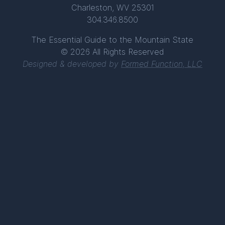
Charleston, WV 25301
304.346.8500
The Essential Guide to the Mountain State
© 2026 All Rights Reserved
Designed & developed by
Formed Function, LLC