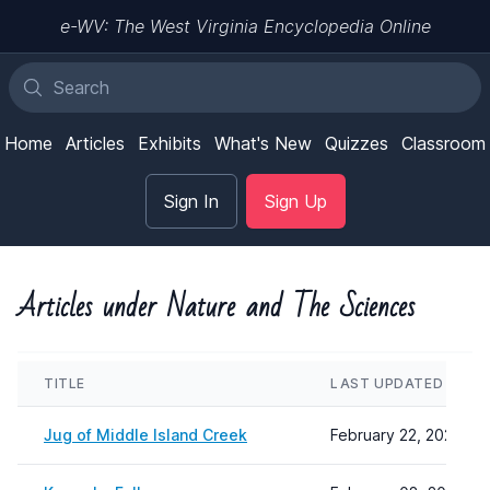
e-WV: The West Virginia Encyclopedia Online
Home
Articles
Exhibits
What's New
Quizzes
Classroom
Sign In
Sign Up
Articles under Nature and The Sciences
TITLE
LAST UPDATED
Jug of Middle Island Creek
February 22, 2024 08