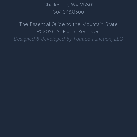
Charleston, WV 25301
304.346.8500
The Essential Guide to the Mountain State
© 2026 All Rights Reserved
Designed & developed by
Formed Function, LLC