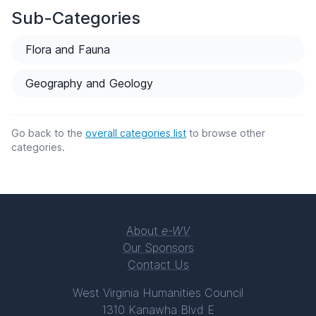
Sub-Categories
Flora and Fauna
Geography and Geology
Go back to the
overall categories list
to browse other
categories.
About
e-WV
Our Sponsors
Contact Us
West Virginia Humanities Council
1310 Kanawha Blvd E