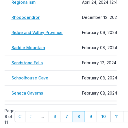
Regionalism
April 24, 2024 12:45
Rhododendron
December 12, 2023 14:
Ridge and Valley Province
February 09, 2024 15:2
Saddle Mountain
February 08, 2024 22:1
Sandstone Falls
February 12, 2024 10:37
Schoolhouse Cave
February 08, 2024 22:1
Seneca Caverns
February 08, 2024 22:1
Page
8
of
...
6
7
8
9
10
11
11