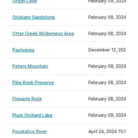
Organ Cave
February 09, 2024 08:2
Oriskany Sandstone
February 09, 2024 08:2
Otter Creek Wilderness Area
February 08, 2024 22:1
Paulownia
December 12, 2023 14:
Peters Mountain
February 09, 2024 09:0
Pike Knob Preserve
February 08, 2024 22:1
Pinnacle Rock
February 08, 2024 22:1
Plum Orchard Lake
February 09, 2024 09:3
Pocatalico River
April 24, 2024 15:53