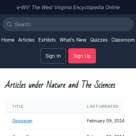
e-WV: The West Virginia Encyclopedia Online
Home
Articles
Exhibits
What's New
Quizzes
Classroom
Sign In
Sign Up
Articles under Nature and The Sciences
TITLE
LAST UPDATED
Opossum
February 09, 2024 08:2