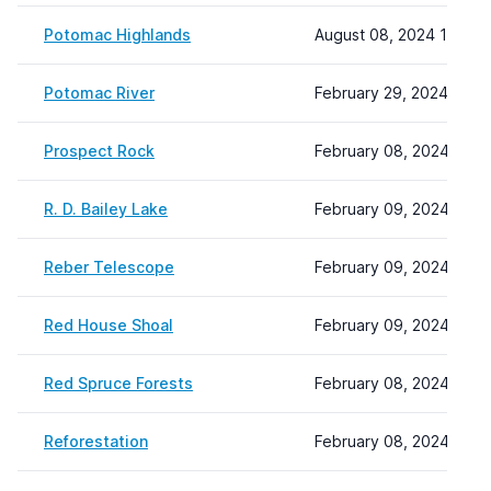
Potomac Highlands
August 08, 2024 10:06
Potomac River
February 29, 2024 12:33
Prospect Rock
February 08, 2024 22:1
R. D. Bailey Lake
February 09, 2024 13:3
Reber Telescope
February 09, 2024 14:4
Red House Shoal
February 09, 2024 14:4
Red Spruce Forests
February 08, 2024 22:1
Reforestation
February 08, 2024 22:1