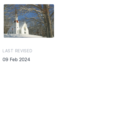
LAST REVISED
09 Feb 2024