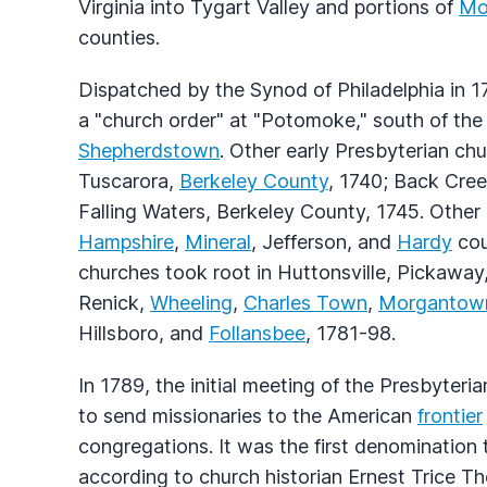
Virginia into Tygart Valley and portions of
Mo
counties.
Dispatched by the Synod of Philadelphia in 1
a "church order" at "Potomoke," south of th
Shepherdstown
. Other early Presbyterian ch
Tuscarora,
Berkeley County
, 1740; Back Cree
Falling Waters, Berkeley County, 1745. Other
Hampshire
,
Mineral
, Jefferson, and
Hardy
cou
churches took root in Huttonsville, Pickaway
Renick,
Wheeling
,
Charles Town
,
Morgantow
Hillsboro, and
Follansbee
, 1781-98.
In 1789, the initial meeting of the Presbyter
to send missionaries to the American
frontier
congregations. It was the first denomination 
according to church historian Ernest Trice 