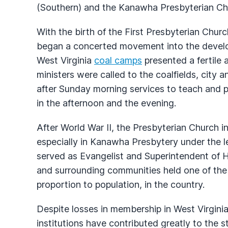
(Southern) and the Kanawha Presbyterian Ch
With the birth of the First Presbyterian Chur
began a concerted movement into the develop
West Virginia
coal camps
presented a fertile
ministers were called to the coalfields, city a
after Sunday morning services to teach and p
in the afternoon and the evening.
After World War II, the Presbyterian Church 
especially in Kanawha Presbytery under the
served as Evangelist and Superintendent of 
and surrounding communities held one of the 
proportion to population, in the country.
Despite losses in membership in West Virginia
institutions have contributed greatly to the s