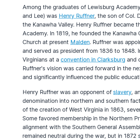
Among the graduates of Lewisburg Academy
and Lee) was
Henry Ruffner
, the son of Col. 
the Kanawha Valley. Henry Ruffner became the 
Academy. In 1819, he founded the Kanawha C
Church at present
Malden
. Ruffner was appo
and served as president from 1836 to 1848. I
Virginians at a
convention in Clarksburg
and c
Ruffner's vision was carried forward in the ne
and significantly influenced the public educa
Henry Ruffner was an opponent of
slavery
, a
denomination into northern and southern fac
of the creation of West Virginia in 1863, sev
Some favored membership in the Northern Pr
alignment with the Southern General Assembl
remained neutral during the war, but in 1872 s