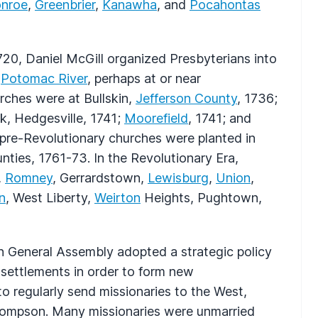
nroe
,
Greenbrier
,
Kanawha
, and
Pocahontas
720, Daniel McGill organized Presbyterians into
e
Potomac River
, perhaps at or near
urches were at Bullskin,
Jefferson County
, 1736;
k, Hedgesville, 1741;
Moorefield
, 1741; and
 pre-Revolutionary churches were planted in
nties, 1761-73. In the Revolutionary Era,
,
Romney
, Gerrardstown,
Lewisburg
,
Union
,
n
, West Liberty,
Weirton
Heights, Pughtown,
ian General Assembly adopted a strategic policy
settlements in order to form new
to regularly send missionaries to the West,
Thompson. Many missionaries were unmarried