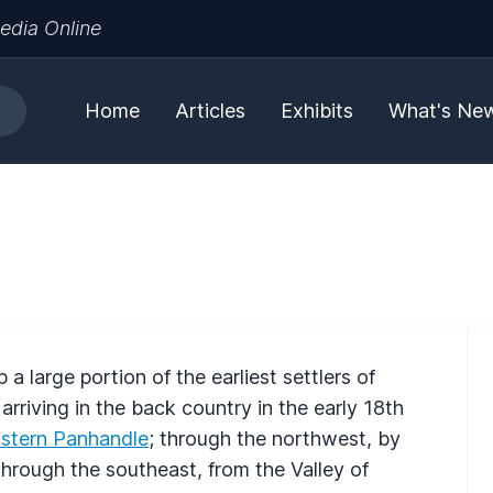
edia Online
Home
Articles
Exhibits
What's Ne
 large portion of the earliest settlers of
rriving in the back country in the early 18th
stern Panhandle
; through the northwest, by
hrough the southeast, from the Valley of