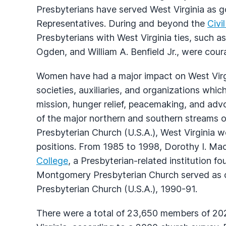
Presbyterians have served West Virginia as g
Representatives. During and beyond the
Civi
Presbyterians with West Virginia ties, such a
Ogden, and William A. Benfield Jr., were cour
Women have had a major impact on West Virgi
societies, auxiliaries, and organizations whic
mission, hunger relief, peacemaking, and advo
of the major northern and southern streams o
Presbyterian Church (U.S.A.), West Virginia 
positions. From 1985 to 1998, Dorothy I. M
College
, a Presbyterian-related institution f
Montgomery Presbyterian Church served as c
Presbyterian Church (U.S.A.), 1990-91.
There were a total of 23,650 members of 202