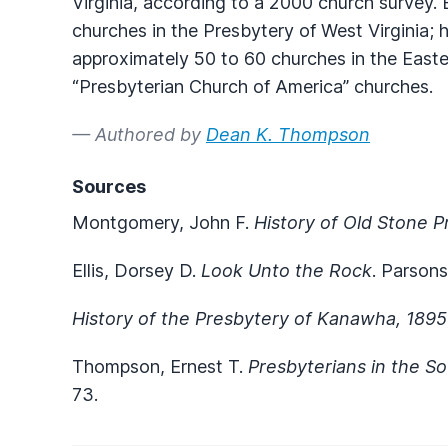
Virginia, according to a 2000 church survey.
churches in the Presbytery of West Virginia;
approximately 50 to 60 churches in the East
“Presbyterian Church of America” churches.
— Authored by
Dean K. Thompson
Sources
Montgomery, John F.
History of Old Stone 
Ellis, Dorsey D.
Look Unto the Rock
. Parsons
History of the Presbytery of Kanawha, 189
Thompson, Ernest T.
Presbyterians in the S
73.