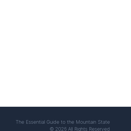
The Essential Guide to the Mountain State
© 2026 All Rights Reserved