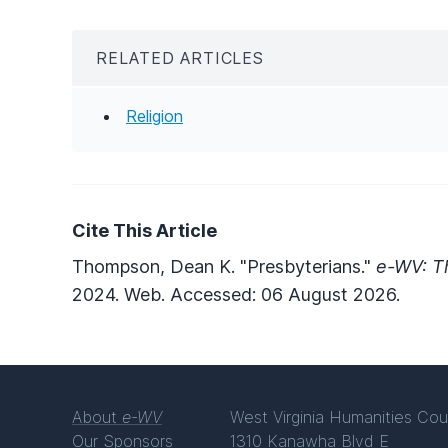
RELATED ARTICLES
Religion
Cite This Article
Thompson, Dean K. "Presbyterians."
e-WV: Th
2024. Web. Accessed: 06 August 2026.
About
e-WV
West Virginia Humanities Cou
Our Sponsors
1310 Kanawha Blvd E