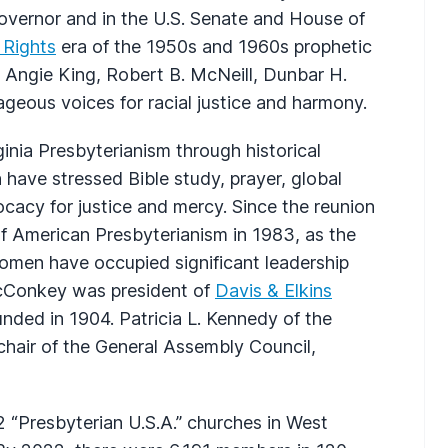
overnor and in the U.S. Senate and House of
l Rights
era of the 1950s and 1960s prophetic
s Angie King, Robert B. McNeill, Dunbar H.
ageous voices for racial justice and harmony.
nia Presbyterianism through historical
h have stressed Bible study, prayer, global
cacy for justice and mercy. Since the reunion
f American Presbyterianism in 1983, as the
women have occupied significant leadership
acConkey was president of
Davis & Elkins
ounded in 1904. Patricia L. Kennedy of the
hair of the General Assembly Council,
 “Presbyterian U.S.A.” churches in West