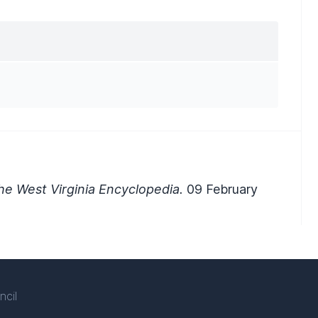
e West Virginia Encyclopedia.
09 February
ncil