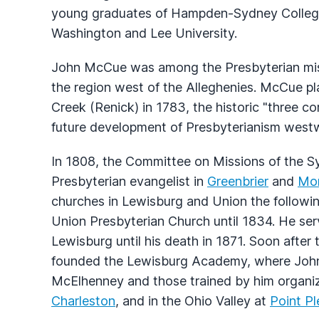
young graduates of Hampden-Sydney College 
Washington and Lee University.
John McCue was among the Presbyterian missi
the region west of the Alleghenies. McCue pl
Creek (Renick) in 1783, the historic "three c
future development of Presbyterianism westw
In 1808, the Committee on Missions of the S
Presbyterian evangelist in
Greenbrier
and
Mo
churches in Lewisburg and Union the followi
Union Presbyterian Church until 1834. He se
Lewisburg until his death in 1871. Soon after
founded the Lewisburg Academy, where John 
McElhenney and those trained by him organize
Charleston
, and in the Ohio Valley at
Point P