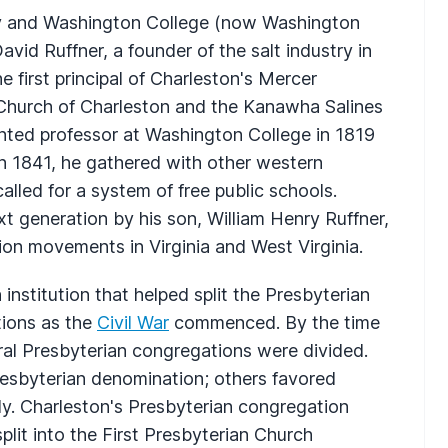
 and Washington College (now Washington
David Ruffner, a founder of the salt industry in
first principal of Charleston's Mercer
hurch of Charleston and the Kanawha Salines
inted professor at Washington College in 1819
n 1841, he gathered with other western
alled for a system of free public schools.
xt generation by his son, William Henry Ruffner,
tion movements in Virginia and West Virginia.
n institution that helped split the Presbyterian
tions as the
Civil War
commenced. By the time
eral Presbyterian congregations were divided.
esbyterian denomination; others favored
y. Charleston's Presbyterian congregation
plit into the First Presbyterian Church