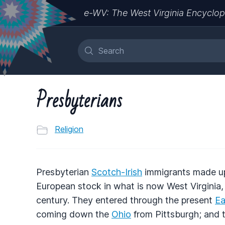
e-WV: The West Virginia Encyclop
Presbyterians
Religion
Presbyterian
Scotch-Irish
immigrants made up a
European stock in what is now West Virginia, a
century. They entered through the present
Ea
coming down the
Ohio
from Pittsburgh; and t