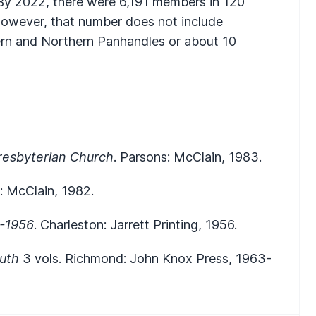
 By 2022, there were 6,191 members in 120
 however, that number does not include
ern and Northern Panhandles or about 10
Presbyterian Church
. Parsons: McClain, 1983.
: McClain, 1982.
5-1956
. Charleston: Jarrett Printing, 1956.
outh
3 vols. Richmond: John Knox Press, 1963-