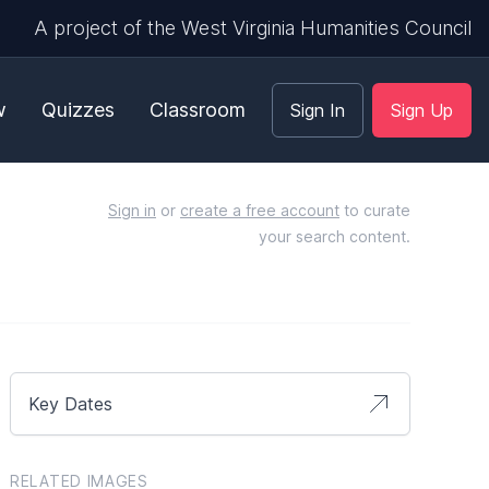
A project of the West Virginia Humanities Council
w
Quizzes
Classroom
Sign In
Sign Up
Sign in
or
create a free account
to curate
your search content.
Key Dates
RELATED IMAGES