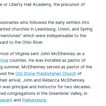
or Liberty Hall Academy, the precursor of
onaries who followed the early settlers into
anted churches in Lewisburg, Union, and Spring
ornerstones" which were indispensable to the
ard to the Ohio River.
ynod of Virginia sent John McElhenney as a
nroe
counties. He was installed as pastor of
ng summer. McElhenney served as pastor of the
rved the
Old Stone Presbyterian Church
of
 their arrival, John and Rebecca McElhenney
was principal and instructor for two decades.
d congregations in the Greenbrier Valley, in
leasant
and
Parkersburg
.