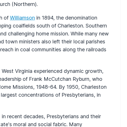
urch (Northern).
ch of
Williamson
in 1894, the denomination
ing coalfields south of Charleston. Southern
 and challenging home mission. While many new
nd town ministers also left their local parishes
reach in coal communities along the railroads
in West Virginia experienced dynamic growth,
 leadership of Frank McCutchan Ryburn, who
Home Missions, 1948-64. By 1950, Charleston
largest concentrations of Presbyterians, in
 in recent decades, Presbyterians and their
tate's moral and social fabric. Many