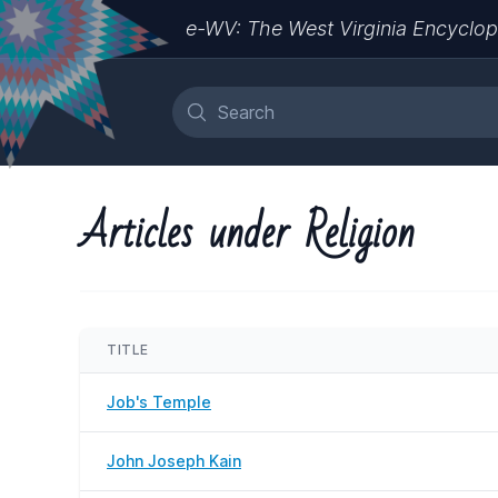
e-WV: The West Virginia Encyclop
Articles under Religion
TITLE
Job's Temple
John Joseph Kain