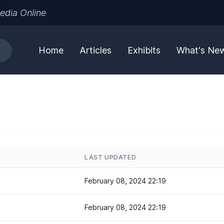
edia Online
Home
Articles
Exhibits
What's Ne
LAST UPDATED
February 08, 2024 22:19
February 08, 2024 22:19