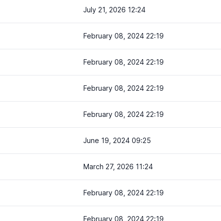
July 21, 2026 12:24
February 08, 2024 22:19
February 08, 2024 22:19
February 08, 2024 22:19
February 08, 2024 22:19
June 19, 2024 09:25
March 27, 2026 11:24
February 08, 2024 22:19
February 08, 2024 22:19