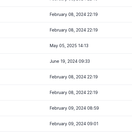
February 08, 2024 22:19
February 08, 2024 22:19
May 05, 2025 14:13
June 19, 2024 09:33
February 08, 2024 22:19
February 08, 2024 22:19
February 09, 2024 08:59
February 09, 2024 09:01