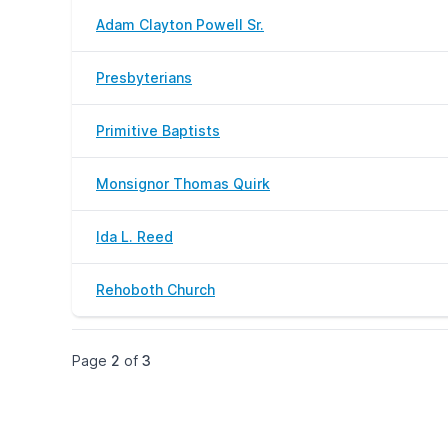
Adam Clayton Powell Sr.
Presbyterians
Primitive Baptists
Monsignor Thomas Quirk
Ida L. Reed
Rehoboth Church
Page
2
of
3