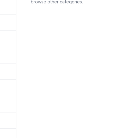
browse other categories.