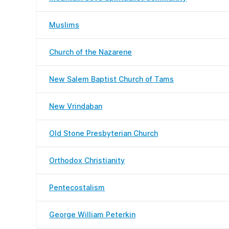
Muslims
Church of the Nazarene
New Salem Baptist Church of Tams
New Vrindaban
Old Stone Presbyterian Church
Orthodox Christianity
Pentecostalism
George William Peterkin