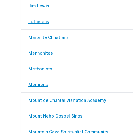
Jim Lewis
Lutherans
Maronite Christians
Mennonites
Methodists
Mormons
Mount de Chantal Visitation Academy
Mount Nebo Gospel Sings
Mountain Cove Spiritualist Community