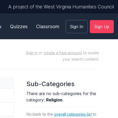
A project of the West Virginia Humanities Council
w
Quizzes
Classroom
Sign In
Sign Up
Sign in
or
create a free account
to curate
your search content.
Sub-Categories
There are no sub-categories for the
category:
Religion
.
Go back to the
overall categories list
to