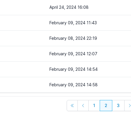
April 24, 2024 16:08
February 09, 2024 11:43
February 08, 2024 22:19
February 09, 2024 12:07
February 09, 2024 14:54
February 09, 2024 14:58
1
2
3