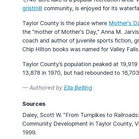
gristmill
community, is enjoyed for its waterfal
Taylor County is the place where
Mother's D
the "mother of Mother's Day," Anna M. Jarvi
coach and author of juvenile sports fiction, g
Chip Hilton books was named for Valley Falls
Taylor County’s population peaked at 19,919 
13,878 in 1970, but had rebounded to 16,70
— Authored by
Ella Belling
Sources
Daley, Scott W. "From Turnpikes to Railroad
Community Development in Taylor County, Virgi
1999.