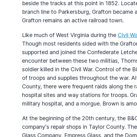
beside the tracks at this point in 1852. Locat
branch line to Parkersburg, Grafton became 
Grafton remains an active railroad town.
Like much of West Virginia during the
Civil W
Though most residents sided with the Grafton 
supported and joined the Confederate Letcher
encounter between these two militias, Thorn
soldier killed in the Civil War. Control of t
of troops and supplies throughout the war. Alt
County, there were frequent raids along the r
hospital sites and way stations for troops. Gr
military hospital, and a morgue. Brown is am
At the beginning of the 20th century, the B
company's repair shops in Taylor County. Th
Glass Company, Empress Glass, and the Do