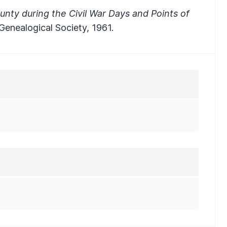
unty during the Civil War Days and Points of
 Genealogical Society, 1961.