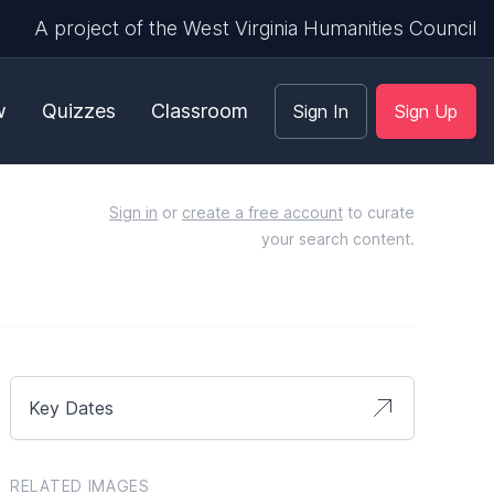
A project of the West Virginia Humanities Council
w
Quizzes
Classroom
Sign In
Sign Up
Sign in
or
create a free account
to curate
your search content.
Key Dates
RELATED IMAGES