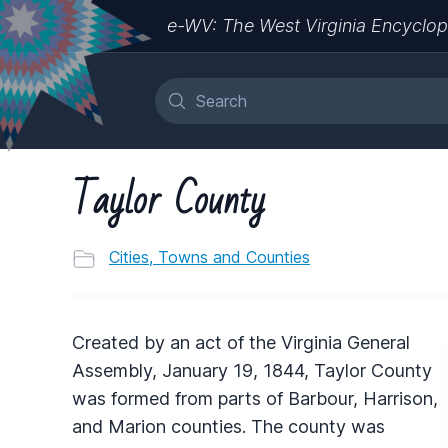
e-WV: The West Virginia Encyclop
Taylor County
Cities, Towns and Counties
Created by an act of the Virginia General
Assembly, January 19, 1844, Taylor County
was formed from parts of Barbour, Harrison,
and Marion counties. The county was