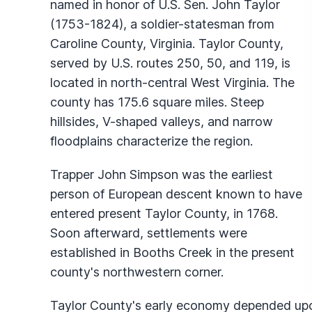
named in honor of U.S. Sen. John Taylor
(1753-1824), a soldier-statesman from
Caroline County, Virginia. Taylor County,
served by U.S. routes 250, 50, and 119, is
located in north-central West Virginia. The
county has 175.6 square miles. Steep
hillsides, V-shaped valleys, and narrow
floodplains characterize the region.
Trapper John Simpson was the earliest
person of European descent known to have
entered present Taylor County, in 1768.
Soon afterward, settlements were
established in Booths Creek in the present
county's northwestern corner.
Taylor County's early economy depended upon 