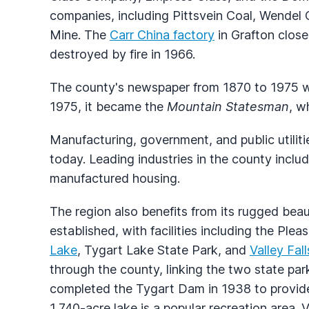
companies, including Pittsvein Coal, Wende
Mine. The
Carr China factory
in Grafton clos
destroyed by fire in 1966.
The county's newspaper from 1870 to 1975 
1975, it became the
Mountain Statesman
, w
Manufacturing, government, and public utilit
today. Leading industries in the county include
manufactured housing.
The region also benefits from its rugged bea
established, with facilities including the Pl
Lake
, Tygart Lake State Park, and
Valley Fal
through the county, linking the two state pa
completed the Tygart Dam in 1938 to provide 
1,740-acre lake is a popular recreation area. 