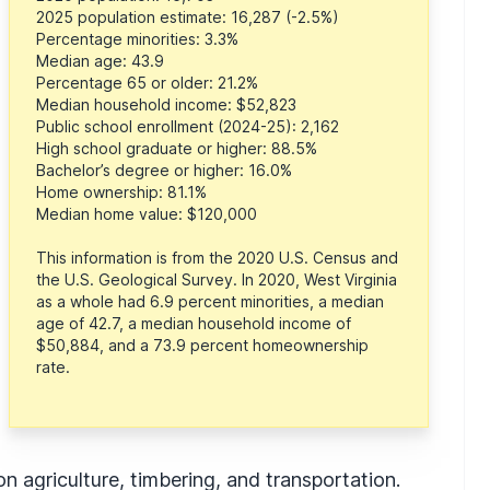
2025 population estimate: 16,287 (-2.5%)
Percentage minorities: 3.3%
Median age: 43.9
Percentage 65 or older: 21.2%
Median household income: $52,823
Public school enrollment (2024-25): 2,162
High school graduate or higher: 88.5%
Bachelor’s degree or higher: 16.0%
Home ownership: 81.1%
Median home value: $120,000
This information is from the 2020 U.S. Census and
the U.S. Geological Survey. In 2020, West Virginia
as a whole had 6.9 percent minorities, a median
age of 42.7, a median household income of
$50,884, and a 73.9 percent homeownership
rate.
agriculture, timbering, and transportation.