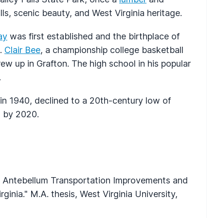
ls, scenic beauty, and West Virginia heritage.
ay
was first established and the birthplace of
s.
Clair Bee
, a championship college basketball
rew up in Grafton. The high school in his popular
.
in 1940, declined to a 20th-century low of
3 by 2020.
s: Antebellum Transportation Improvements and
nia." M.A. thesis, West Virginia University,