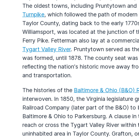
The oldest towns, including Pruntytown and
Turnpike
, which followed the path of modern 
Taylor County, dating back to the early 1770
Williamsport, was located at the junction of
Ferry Pike. Fetterman also lay at a commercia
Tygart Valley River
. Pruntytown served as th
was formed, until 1878. The county seat was
reflecting the nation's historic move away f
and transportation.
The histories of the
Baltimore & Ohio (B&O) R
interwoven. In 1850, the Virginia legislature 
Railroad Company (later part of the B&O) to bu
Baltimore & Ohio to Parkersburg. A clause in t
reach or cross the Tygart Valley River within
uninhabited area in Taylor County. Grafton, o