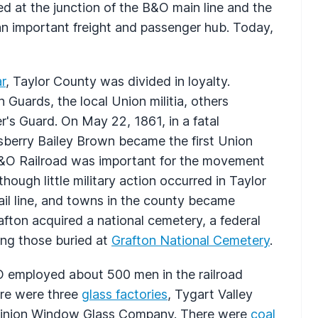
ed at the junction of the B&O main line and the
an important freight and passenger hub. Today,
ar
, Taylor County was divided in loyalty.
Guards, the local Union militia, others
's Guard. On May 22, 1861, in a fatal
sberry Bailey Brown became the first Union
he B&O Railroad was important for the movement
hough little military action occurred in Taylor
ail line, and towns in the county became
afton acquired a national cemetery, a federal
ong those buried at
Grafton National Cemetery
.
&O employed about 500 men in the railroad
ere were three
glass factories
, Tygart Valley
minion Window Glass Company. There were
coal