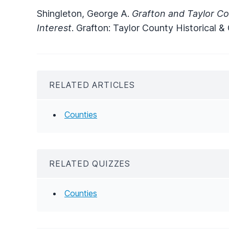
Shingleton, George A.
Grafton and Taylor Co
Interest
. Grafton: Taylor County Historical &
RELATED ARTICLES
Counties
RELATED QUIZZES
Counties