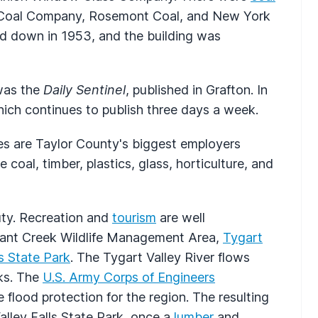
l Coal Company, Rosemont Coal, and New York
ed down in 1953, and the building was
was the
Daily Sentinel
, published in Grafton. In
hich continues to publish three days a week.
ies are Taylor County's biggest employers
 coal, timber, plastics, glass, horticulture, and
uty. Recreation and
tourism
are well
easant Creek Wildlife Management Area,
Tygart
ls State Park
. The Tygart Valley River flows
rks. The
U.S. Army Corps of Engineers
flood protection for the region. The resulting
Valley Falls State Park, once a
lumber
and