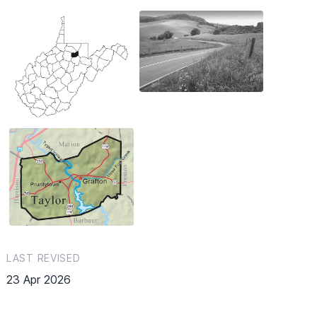
LAST REVISED
23 Apr 2026