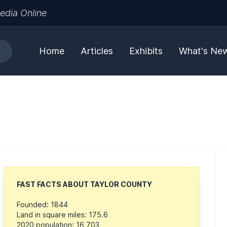
edia Online
Home
Articles
Exhibits
What's Ne
FAST FACTS ABOUT TAYLOR COUNTY
Founded: 1844
Land in square miles: 175.6
2020 population: 16,703