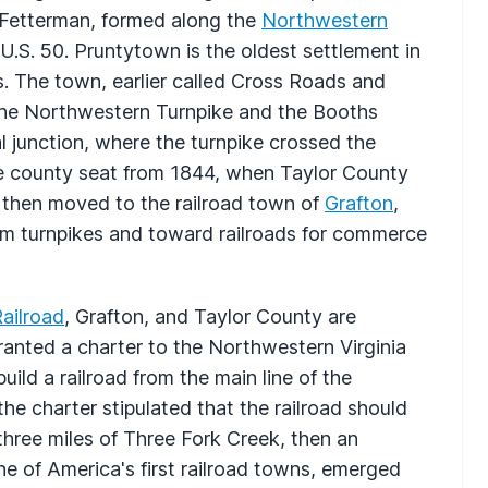
 Fetterman, formed along the
Northwestern
U.S. 50. Pruntytown is the oldest settlement in
s. The town, earlier called Cross Roads and
 the Northwestern Turnpike and the Booths
l junction, where the turnpike crossed the
e county seat from 1844, when Taylor County
 then moved to the railroad town of
Grafton
,
rom turnpikes and toward railroads for commerce
ailroad
, Grafton, and Taylor County are
granted a charter to the Northwestern Virginia
ild a railroad from the main line of the
he charter stipulated that the railroad should
 three miles of Three Fork Creek, then an
ne of America's first railroad towns, emerged