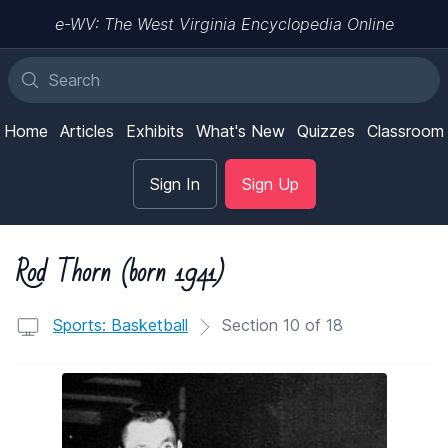
e-WV: The West Virginia Encyclopedia Online
Home
Articles
Exhibits
What's New
Quizzes
Classroom
Sign In
Sign Up
Rod Thorn (born 1941)
Sports: Basketball
Section 10 of 18