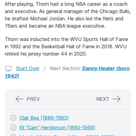
After playing, Thorn had a long NBA career as a coach
and executive. As general manager of the Chicago Bulls,
he drafted Michael Jordan. He also led the Nets and
76ers and became an NBA league executive.
Thorn was inducted into the WVU Sports Hall of Fame
in 1992 and the Basketball Hall of Fame in 2018. WVU
retired his jersey number 44 in 2020.
Start Over
Next Section:
Danny Heater (born
1942)
PREV
NEXT
Clair Bee (1886-1983)
Eli "Cam" Henderson (1890-1956)