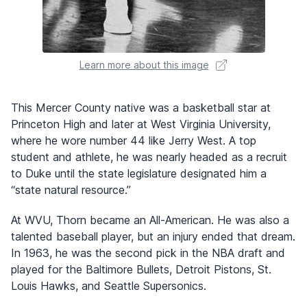
Learn more about this image
This Mercer County native was a basketball star at
Princeton High and later at West Virginia University,
where he wore number 44 like Jerry West. A top
student and athlete, he was nearly headed as a recruit
to Duke until the state legislature designated him a
“state natural resource.”
At WVU, Thorn became an All-American. He was also a
talented baseball player, but an injury ended that dream.
In 1963, he was the second pick in the NBA draft and
played for the Baltimore Bullets, Detroit Pistons, St.
Louis Hawks, and Seattle Supersonics.