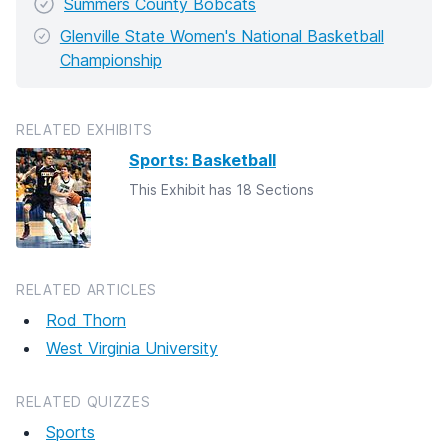
Summers County Bobcats
Glenville State Women's National Basketball
Championship
RELATED EXHIBITS
Sports: Basketball
This Exhibit has 18 Sections
RELATED ARTICLES
Rod Thorn
West Virginia University
RELATED QUIZZES
Sports