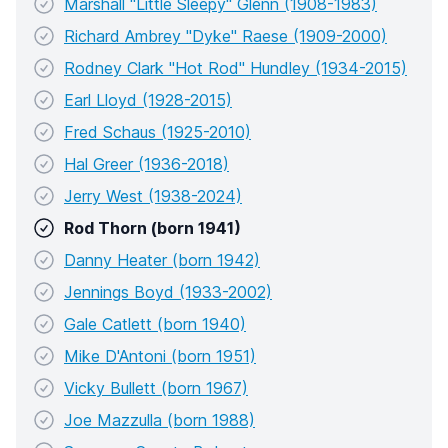
Marshall "Little Sleepy" Glenn (1908-1983)
Richard Ambrey "Dyke" Raese (1909-2000)
Rodney Clark "Hot Rod" Hundley (1934-2015)
Earl Lloyd (1928-2015)
Fred Schaus (1925-2010)
Hal Greer (1936-2018)
Jerry West (1938-2024)
Rod Thorn (born 1941)
Danny Heater (born 1942)
Jennings Boyd (1933-2002)
Gale Catlett (born 1940)
Mike D'Antoni (born 1951)
Vicky Bullett (born 1967)
Joe Mazzulla (born 1988)