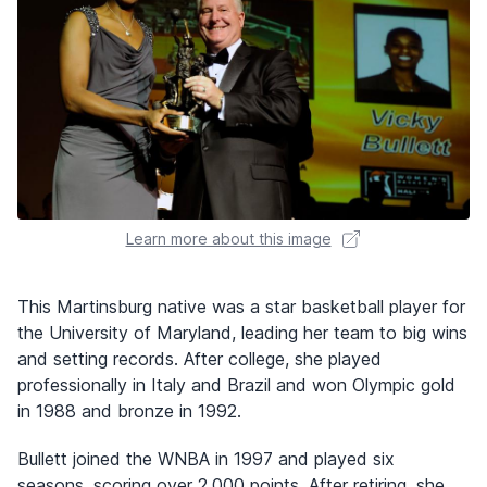
Learn more about this image
This Martinsburg native was a star basketball player for
the University of Maryland, leading her team to big wins
and setting records. After college, she played
professionally in Italy and Brazil and won Olympic gold
in 1988 and bronze in 1992.
Bullett joined the WNBA in 1997 and played six
seasons, scoring over 2,000 points. After retiring, she