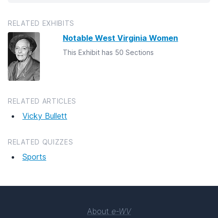
RELATED EXHIBITS
Notable West Virginia Women
This Exhibit has 50 Sections
RELATED ARTICLES
Vicky Bullett
RELATED QUIZZES
Sports
About
e-WV