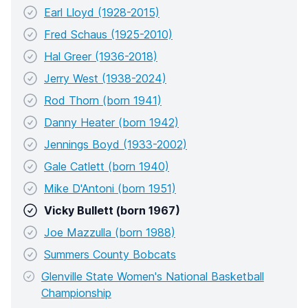
Earl Lloyd (1928-2015)
Fred Schaus (1925-2010)
Hal Greer (1936-2018)
Jerry West (1938-2024)
Rod Thorn (born 1941)
Danny Heater (born 1942)
Jennings Boyd (1933-2002)
Gale Catlett (born 1940)
Mike D'Antoni (born 1951)
Vicky Bullett (born 1967)
Joe Mazzulla (born 1988)
Summers County Bobcats
Glenville State Women's National Basketball
Championship