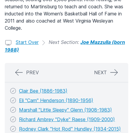
returned to Martinsburg to teach and coach. She was
inducted into the Women’s Basketball Hall of Fame in
2011 and also coached at West Virginia Wesleyan
College.
Start Over
Next Section:
Joe Mazzulla (born
1988)
PREV
NEXT
Clair Bee (1886-1983)
Eli "Cam" Henderson (1890-1956)
Marshall "Little Sleepy" Glenn (1908-1983)
Richard Ambrey "Dyke" Raese (1909-2000)
Rodney Clark "Hot Rod" Hundley (1934-2015)