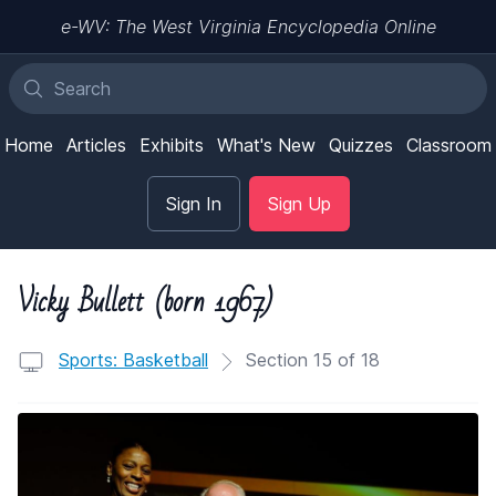
e-WV: The West Virginia Encyclopedia Online
Home
Articles
Exhibits
What's New
Quizzes
Classroom
Sign In
Sign Up
Vicky Bullett (born 1967)
Sports: Basketball
Section 15 of 18