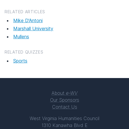
RELATED ARTICLES
Mike D'Antoni
Marshall University
Mullens
RELATED QUIZZES
Sports
About
e-WV
Our Sponsors
Contact Us
West Virginia Humanities Council
1310 Kanawha Blvd E