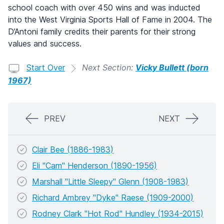
school coach with over 450 wins and was inducted
into the West Virginia Sports Hall of Fame in 2004. The
D’Antoni family credits their parents for their strong
values and success.
Start Over
Next Section:
Vicky Bullett (born
1967)
PREV
NEXT
Clair Bee (1886-1983)
Eli "Cam" Henderson (1890-1956)
Marshall "Little Sleepy" Glenn (1908-1983)
Richard Ambrey "Dyke" Raese (1909-2000)
Rodney Clark "Hot Rod" Hundley (1934-2015)