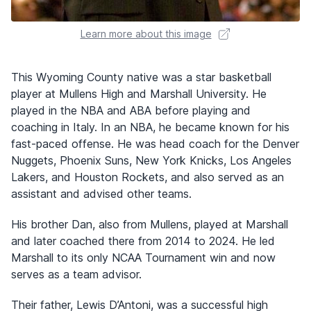
Learn more about this image
This Wyoming County native was a star basketball
player at Mullens High and Marshall University. He
played in the NBA and ABA before playing and
coaching in Italy. In an NBA, he became known for his
fast-paced offense. He was head coach for the Denver
Nuggets, Phoenix Suns, New York Knicks, Los Angeles
Lakers, and Houston Rockets, and also served as an
assistant and advised other teams.
His brother Dan, also from Mullens, played at Marshall
and later coached there from 2014 to 2024. He led
Marshall to its only NCAA Tournament win and now
serves as a team advisor.
Their father, Lewis D’Antoni, was a successful high