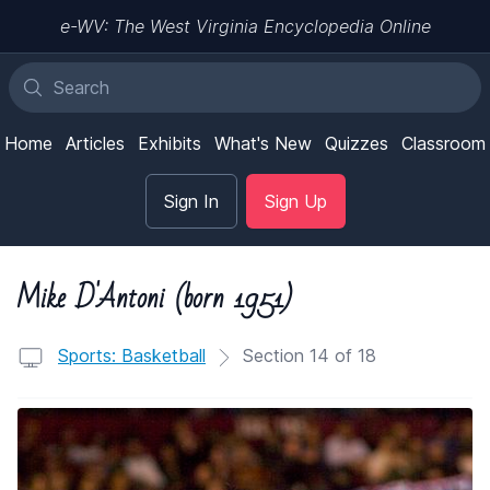
e-WV: The West Virginia Encyclopedia Online
Home
Articles
Exhibits
What's New
Quizzes
Classroom
Sign In
Sign Up
Mike D'Antoni (born 1951)
Sports: Basketball
Section 14 of 18