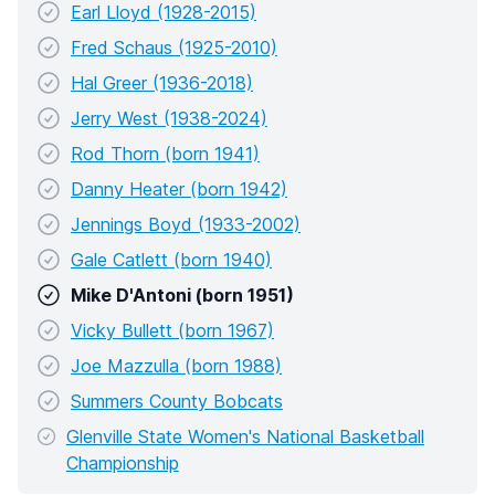
Earl Lloyd (1928-2015)
Fred Schaus (1925-2010)
Hal Greer (1936-2018)
Jerry West (1938-2024)
Rod Thorn (born 1941)
Danny Heater (born 1942)
Jennings Boyd (1933-2002)
Gale Catlett (born 1940)
Mike D'Antoni (born 1951)
Vicky Bullett (born 1967)
Joe Mazzulla (born 1988)
Summers County Bobcats
Glenville State Women's National Basketball
Championship